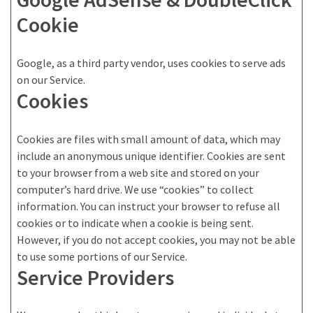
Cookie
Google, as a third party vendor, uses cookies to serve ads
on our Service.
Cookies
Cookies are files with small amount of data, which may
include an anonymous unique identifier. Cookies are sent
to your browser from a web site and stored on your
computer’s hard drive. We use “cookies” to collect
information. You can instruct your browser to refuse all
cookies or to indicate when a cookie is being sent.
However, if you do not accept cookies, you may not be able
to use some portions of our Service.
Service Providers