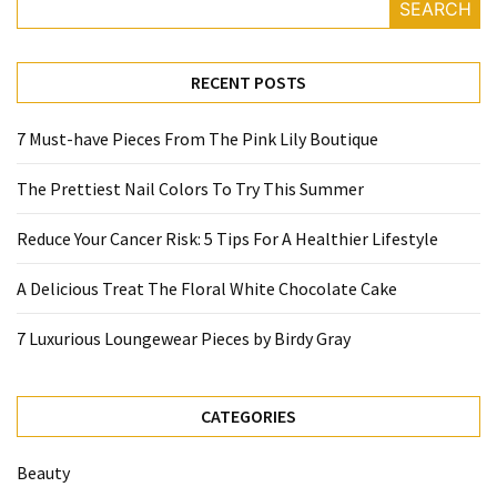
SEARCH
RECENT POSTS
7 Must-have Pieces From The Pink Lily Boutique
The Prettiest Nail Colors To Try This Summer
Reduce Your Cancer Risk: 5 Tips For A Healthier Lifestyle
A Delicious Treat The Floral White Chocolate Cake
7 Luxurious Loungewear Pieces by Birdy Gray
CATEGORIES
Beauty