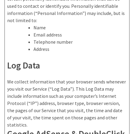
used to contact or identify you. Personally identifiable
information (“Personal Information”) may include, but is
not limited to:
Name
Email address
Telephone number
Address
Log Data
We collect information that your browser sends whenever
you visit our Service (“Log Data”). This Log Data may
include information such as your computer’s Internet
Protocol (“IP”) address, browser type, browser version,
the pages of our Service that you visit, the time and date
of your visit, the time spent on those pages and other
statistics.
Google AdSense & DoubleClick