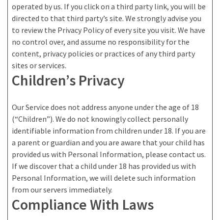
operated by us. If you click on a third party link, you will be
directed to that third party’s site. We strongly advise you
to review the Privacy Policy of every site you visit. We have
no control over, and assume no responsibility for the
content, privacy policies or practices of any third party
sites or services.
Children’s Privacy
Our Service does not address anyone under the age of 18
(“Children”). We do not knowingly collect personally
identifiable information from children under 18. If you are
a parent or guardian and you are aware that your child has
provided us with Personal Information, please contact us.
If we discover that a child under 18 has provided us with
Personal Information, we will delete such information
from our servers immediately.
Compliance With Laws