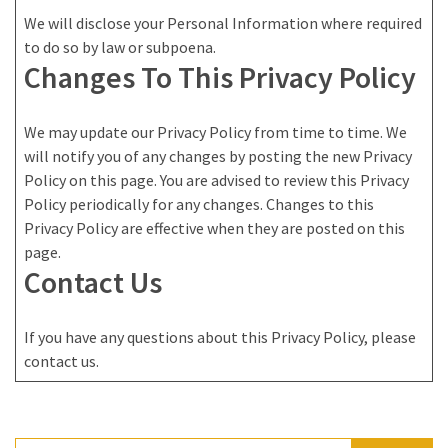
We will disclose your Personal Information where required
to do so by law or subpoena.
Changes To This Privacy Policy
We may update our Privacy Policy from time to time. We
will notify you of any changes by posting the new Privacy
Policy on this page. You are advised to review this Privacy
Policy periodically for any changes. Changes to this
Privacy Policy are effective when they are posted on this
page.
Contact Us
If you have any questions about this Privacy Policy, please
contact us.