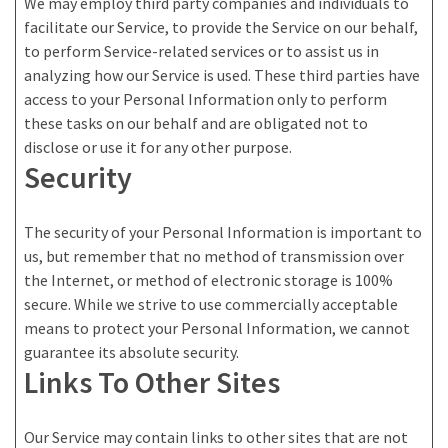
We may employ third party companies and individuals to
facilitate our Service, to provide the Service on our behalf,
to perform Service-related services or to assist us in
analyzing how our Service is used. These third parties have
access to your Personal Information only to perform
these tasks on our behalf and are obligated not to
disclose or use it for any other purpose.
Security
The security of your Personal Information is important to
us, but remember that no method of transmission over
the Internet, or method of electronic storage is 100%
secure. While we strive to use commercially acceptable
means to protect your Personal Information, we cannot
guarantee its absolute security.
Links To Other Sites
Our Service may contain links to other sites that are not