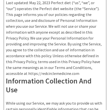
Last updated: May 22, 2023 Perfect diet (“us”, “we”, or
“our”) operates the Perfect diet website (the “Service”).
This page informs you of our policies regarding the
collection, use and disclosure of Personal Information
when you use our Service. We will not use or share your
information with anyone except as described in this
Privacy Policy. We use your Personal Information for
providing and improving the Service. By using the Service,
you agree to the collection and use of information in
accordance with this policy. Unless otherwise defined in
this Privacy Policy, terms used in this Privacy Policy have
the same meanings as in our Terms and Conditions,
accessible at https://redcirclemedicine.com
Information Collection And
Use
While using our Service, we may ask you to provide us with
certain personally identifiable information that can be