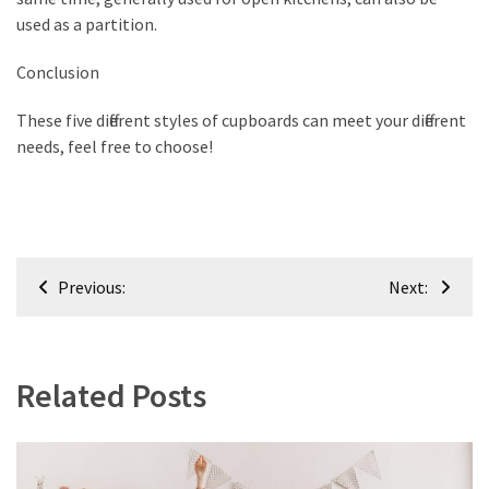
used as a partition.
Conclusion
These five different styles of cupboards can meet your different
needs, feel free to choose!
Post
Previous:
Next:
navigation
Related Posts