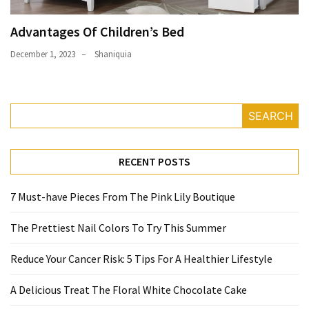
Advantages Of Children’s Bed
December 1, 2023
Shaniquia
SEARCH
RECENT POSTS
7 Must-have Pieces From The Pink Lily Boutique
The Prettiest Nail Colors To Try This Summer
Reduce Your Cancer Risk: 5 Tips For A Healthier Lifestyle
A Delicious Treat The Floral White Chocolate Cake