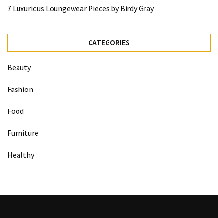
7 Luxurious Loungewear Pieces by Birdy Gray
CATEGORIES
Beauty
Fashion
Food
Furniture
Healthy