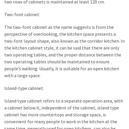
two rows of cabinets is maintained at least 120 cm.
Two-font cabinet:
The two-font cabinet as the name suggests is from the
perspective of overlooking, the kitchen space presents a
two-font layout shape, also known as the corridor kitchen. In
the kitchen cabinet style, it can be said that there are only
two operating tables, and the proper distance between the
two operating tables should be maintained to ensure
people’s walking. Usually, it is suitable for an open kitchen
with a large space.
Island-type cabinet:
Island type cabinet refers to a separate operation area, with
a cabinet below it, independent of the cabinet, island type
cabinet has more countertops and storage space, is
convenient for many people to work in the kitchen at the
same time, generally used for open kitchens, can also be