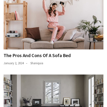
The Pros And Cons Of A Sofa Bed
January 2, 2024
Shaniquia