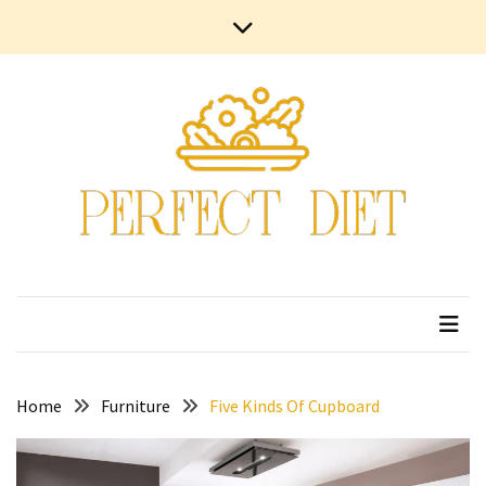
Skip
Skip
Contact
to
to
Us
content
content
Terms
and
Conditions
Privacy
Policy
Home
Furniture
Five Kinds Of Cupboard