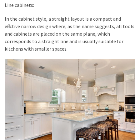
Line cabinets:
In the cabinet style, a straight layout is a compact and
effective narrow design where, as the name suggests, all tools
and cabinets are placed on the same plane, which
corresponds to a straight line and is usually suitable for
kitchens with smaller spaces.