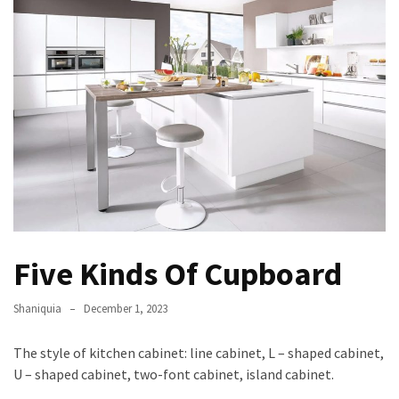
Five Kinds Of Cupboard
Shaniquia
December 1, 2023
The style of kitchen cabinet: line cabinet, L – shaped cabinet,
U – shaped cabinet, two-font cabinet, island cabinet.