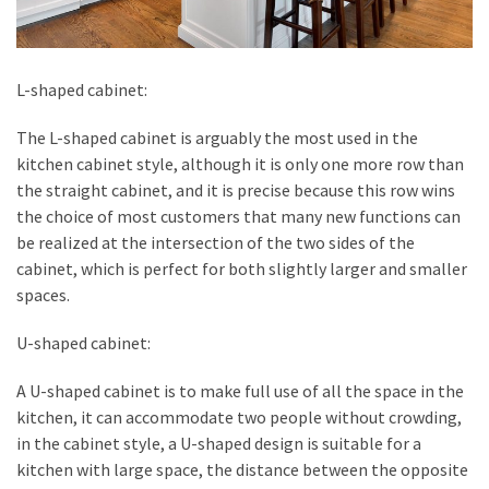
L-shaped cabinet:
The L-shaped cabinet is arguably the most used in the
kitchen cabinet style, although it is only one more row than
the straight cabinet, and it is precise because this row wins
the choice of most customers that many new functions can
be realized at the intersection of the two sides of the
cabinet, which is perfect for both slightly larger and smaller
spaces.
U-shaped cabinet:
A U-shaped cabinet is to make full use of all the space in the
kitchen, it can accommodate two people without crowding,
in the cabinet style, a U-shaped design is suitable for a
kitchen with large space, the distance between the opposite