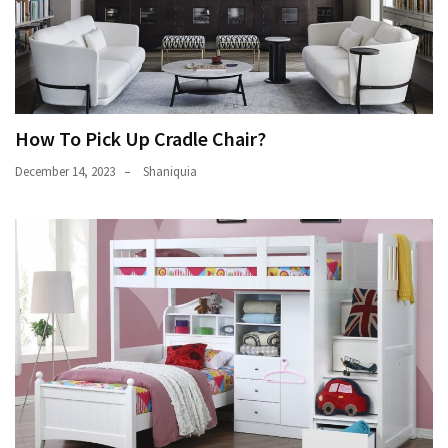
How To Pick Up Cradle Chair?
December 14, 2023
Shaniquia