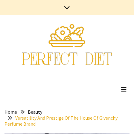
Skip
Skip
Contact
to
to
Us
content
content
Terms
and
Conditions
Privacy
Policy
Home
Beauty
Versatility And Prestige Of The House Of Givenchy
Perfume Brand