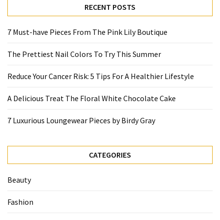
RECENT POSTS
7 Must-have Pieces From The Pink Lily Boutique
The Prettiest Nail Colors To Try This Summer
Reduce Your Cancer Risk: 5 Tips For A Healthier Lifestyle
A Delicious Treat The Floral White Chocolate Cake
7 Luxurious Loungewear Pieces by Birdy Gray
CATEGORIES
Beauty
Fashion