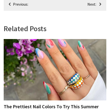
Post
Previous:
Next:
navigation
Related Posts
The Prettiest Nail Colors To Try This Summer