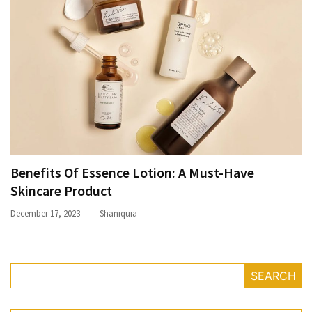
Benefits Of Essence Lotion: A Must-Have
Skincare Product
December 17, 2023
Shaniquia
SEARCH