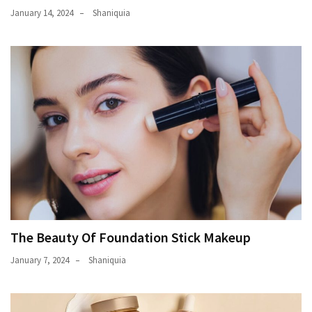
January 14, 2024
Shaniquia
The Beauty Of Foundation Stick Makeup
January 7, 2024
Shaniquia