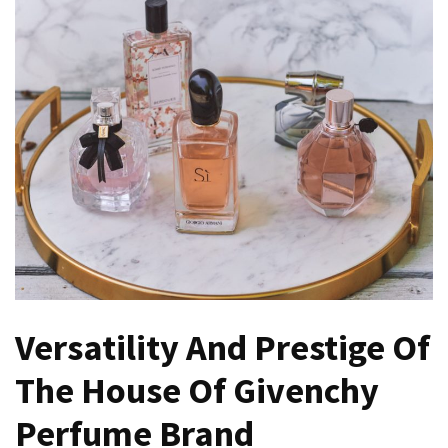
Versatility And Prestige Of
The House Of Givenchy
Perfume Brand