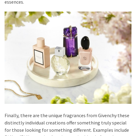
essences.
Finally, there are the unique fragrances from Givenchy these
distinctly individual creations offer something truly special
for those looking for something different. Examples include